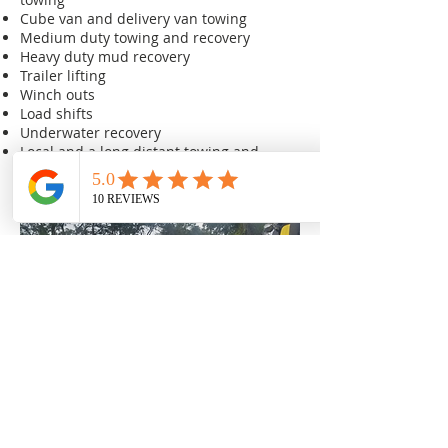
Cube van and delivery van towing
Medium duty towing and recovery
Heavy duty mud recovery
Trailer lifting
Winch outs
Load shifts
Underwater recovery
Local and a long distant towing and
recovery
We are your friends