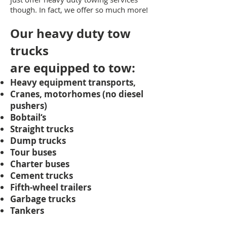
though. In fact, we offer so much more!
Our heavy duty tow
trucks
are
equipped to tow:
Heavy equipment transports,
Cranes, motorhomes (no diesel
pushers)
Bobtail‘s
Straight trucks
Dump trucks
Tour buses
Charter buses
Cement trucks
Fifth-wheel trailers
Garbage trucks
Tankers