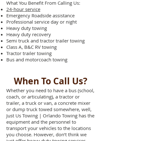
What You Benefit From Calling Us:
24-hour service
Emergency Roadside assistance
Professional service day or night
Heavy duty towing
Heavy duty recovery
Semi truck and tractor trailer towing
Class A, B&C RV towing
Tractor trailer towing
Bus and motorcoach towing
When To Call Us?
Whether you need to have a bus (school,
coach, or articulating), a tractor or
trailer, a truck or van, a concrete mixer
or dump truck towed somewhere, well,
Just Us Towing | Orlando Towing has the
equipment and the personnel to
transport your vehicles to the locations
you choose. However, don’t think we
just offer heavy duty towing services