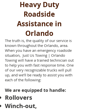
Heavy Duty
Roadside
Assistance in
Orlando
The truth is, the quality of our service is
known throughout the Orlando, area.
When you have an emergency roadside
situation, Just Us Towing | Orlando
Towing will have a trained technician out
to help you with fast response time. One
of our very recognizable trucks will pull
up, and we’ll be ready to assist you with
each of the following:
We are equipped to handle:
Rollovers
Winch-out,