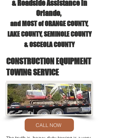
& Roadside Assistance in
Orlando,
and MOST of ORANGE COUNTY,
LAKE COUNTY, SEMINOLE COUNTY
& OSCEOLA COUNTY
CONSTRUCTION EQUIPMENT
TOWING SERVICE
CALL NOW
The truth is, heavy-duty towing is a very