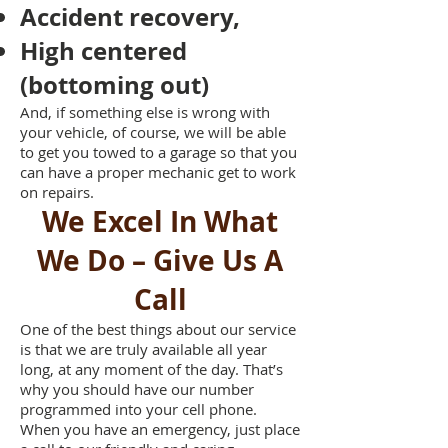
Accident recovery,
High centered
(bottoming out)
And, if something else is wrong with
your vehicle, of course, we will be able
to get you towed to a garage so that you
can have a proper mechanic get to work
on repairs.
We Excel In What
We Do – Give Us A
Call
One of the best things about our service
is that we are truly available all year
long, at any moment of the day. That’s
why you should have our number
programmed into your cell phone.
When you have an emergency, just place