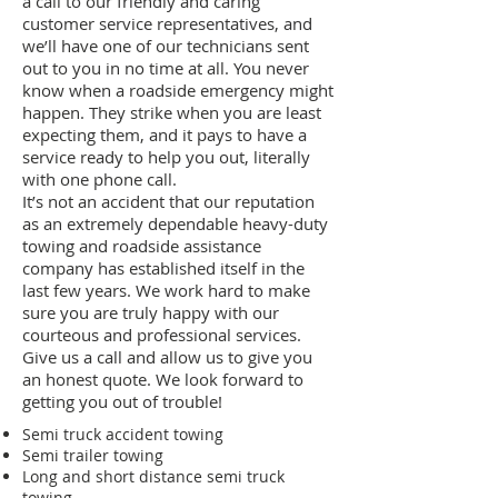
a call to our friendly and caring
customer service representatives, and
we’ll have one of our technicians sent
out to you in no time at all. You never
know when a roadside emergency might
happen. They strike when you are least
expecting them, and it pays to have a
service ready to help you out, literally
with one phone call.
It’s not an accident that our reputation
as an extremely dependable heavy-duty
towing and roadside assistance
company has established itself in the
last few years. We work hard to make
sure you are truly happy with our
courteous and professional services.
Give us a call and allow us to give you
an honest quote. We look forward to
getting you out of trouble!
Semi truck accident towing
Semi trailer towing
Long and short distance semi truck
towing