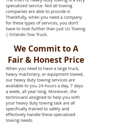
specialized service. Not all towing
companies are able to provide it.
Thankfully, when you need a company
for these types of services, you don’t
have to look further than Just Us Towing
| Orlando Tow Truck.
We Commit to A
Fair & Honest Price
When you need to have a large truck,
heavy machinery, or equipment towed,
our heavy duty towing services are
available to you 24-hours a day, 7 days
a week, all year long. Moreover, the
technicians assigned to help you with
your heavy duty towing task are all
specifically trained to safely and
effectively handle these specialized
towing needs.