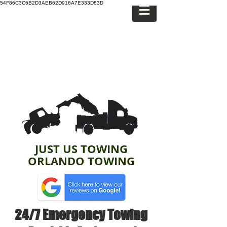
54F86C3C6B2D3AEB62D916A7E333D83D
JUST US TOWING
ORLANDO TOWING
24/7 Emergency Towing