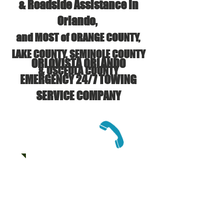
& Roadside Assistance in
Orlando,
and MOST of ORANGE COUNTY,
LAKE COUNTY, SEMINOLE COUNTY
ORLOVISTA ORLANDO
& OSCEOLA COUNTY
EMERGENCY 24/7 TOWING
SERVICE COMPANY
CALL US:
(407) 625-6133