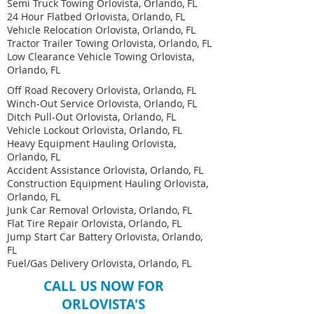
Semi Truck Towing Orlovista, Orlando, FL
24 Hour Flatbed Orlovista, Orlando, FL
Vehicle Relocation Orlovista, Orlando, FL
Tractor Trailer Towing Orlovista, Orlando, FL
Low Clearance Vehicle Towing Orlovista,
Orlando, FL
Off Road Recovery Orlovista, Orlando, FL
Winch-Out Service Orlovista, Orlando, FL
Ditch Pull-Out Orlovista, Orlando, FL
Vehicle Lockout Orlovista, Orlando, FL
Heavy Equipment Hauling Orlovista,
Orlando, FL ​
Accident Assistance Orlovista, Orlando, FL
Construction Equipment Hauling Orlovista,
Orlando, FL
Junk Car Removal Orlovista, Orlando, FL
Flat Tire Repair Orlovista, Orlando, FL
Jump Start Car Battery Orlovista, Orlando,
FL
Fuel/Gas Delivery Orlovista, Orlando, FL
CALL US NOW FOR
ORLOVISTA'S