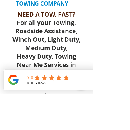
TOWING COMPANY
NEED A TOW, FAST?
For all your Towing,
Roadside Assistance,
Winch Out, Light Duty,
Medium Duty,
Heavy Duty, Towing
Near Me Services in
Orlovista Orlando FL Call
Us Today.