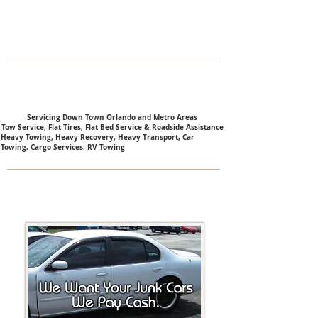
Servicing Down Town Orlando and Metro Areas
Tow Service, Flat Tires, Flat Bed Service & Roadside Assistance
Heavy Towing,
Heavy Recovery,
Heavy Transport,
Car
Towing,
Cargo Services,
RV Towing