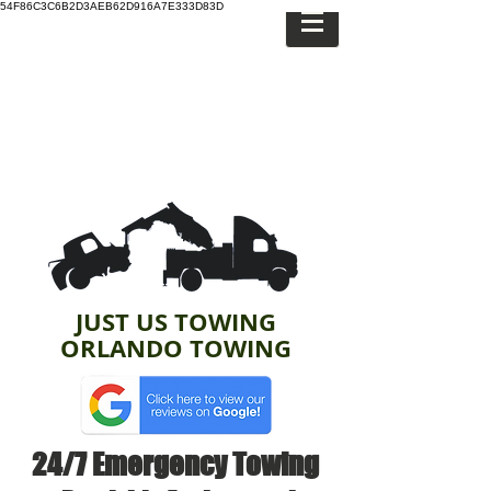
54F86C3C6B2D3AEB62D916A7E333D83D
JUST US TOWING
ORLANDO TOWING
24/7 Emergency Towing