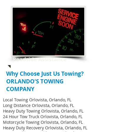
Roadside Assistance
Why Choose Just Us Towing?
ORLANDO'S TOWING
COMPANY
Local Towing Orlovista, Orlando, FL
Long Distance Orlovista, Orlando, FL
Heavy Duty Towing Orlovista, Orlando, FL
24 Hour Tow Truck Orlovista, Orlando, FL
Motorcycle Towing Orlovista, Orlando, FL
Heavy Duty Recovery Orlovista, Orlando, FL