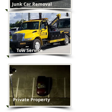
Junk Car Removal
Tow Service
Private Property