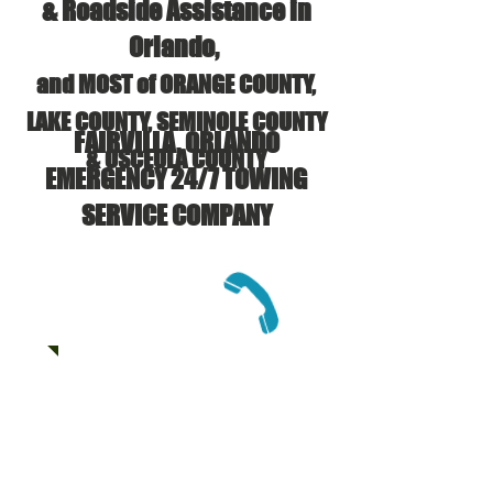
& Roadside Assistance in
Orlando,
and MOST of ORANGE COUNTY,
LAKE COUNTY, SEMINOLE COUNTY
FAIRVILLA, ORLANDO
& OSCEOLA COUNTY
EMERGENCY 24/7 TOWING
SERVICE COMPANY
CALL US:
(407) 625-6133