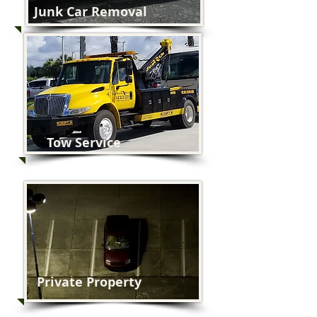
Junk Car Removal
Tow Service
Private Property