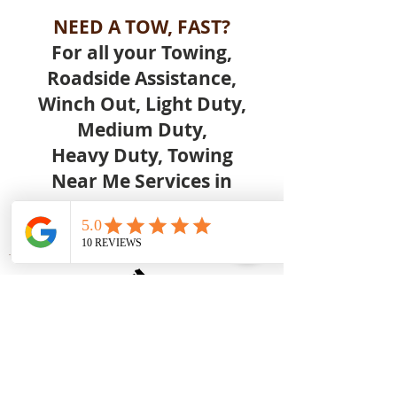
NEED A TOW, FAST?
For all your Towing,
Roadside Assistance,
Winch Out, Light Duty,
Medium Duty,
Heavy Duty, Towing
Near Me Services in
FAIRVILLA, ORLANDO FL
Call Us Today.
Great Low Prices
- Competitive