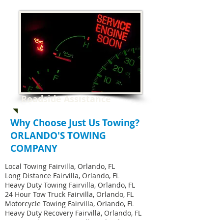
Roadside Assistance
Why Choose Just Us Towing?
ORLANDO'S TOWING
COMPANY
Local Towing Fairvilla, Orlando, FL
Long Distance Fairvilla, Orlando, FL
Heavy Duty Towing Fairvilla, Orlando, FL
24 Hour Tow Truck Fairvilla, Orlando, FL
Motorcycle Towing Fairvilla, Orlando, FL
Heavy Duty Recovery Fairvilla, Orlando, FL