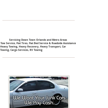
Servicing Down Town Orlando and Metro Areas
Tow Service, Flat Tires, Flat Bed Service & Roadside Assistance
Heavy Towing,
Heavy Recovery,
Heavy Transport,
Car
Towing,
Cargo Services,
RV Towing