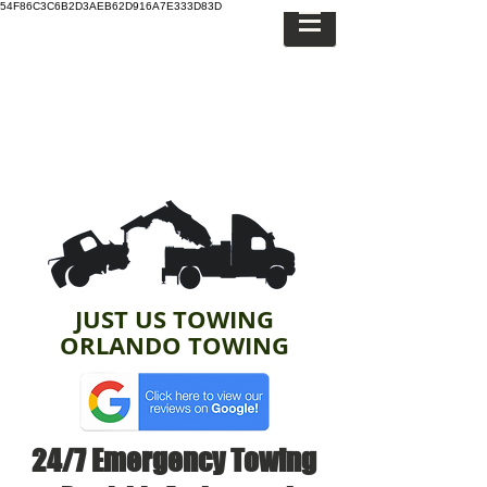
54F86C3C6B2D3AEB62D916A7E333D83D
JUST US TOWING
ORLANDO TOWING
24/7 Emergency Towing