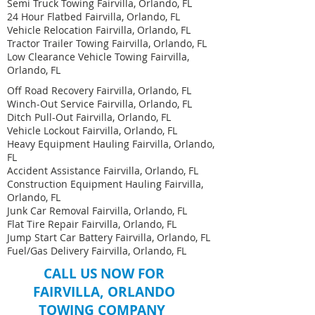
Semi Truck Towing Fairvilla, Orlando, FL
24 Hour Flatbed Fairvilla, Orlando, FL
Vehicle Relocation Fairvilla, Orlando, FL
Tractor Trailer Towing Fairvilla, Orlando, FL
Low Clearance Vehicle Towing Fairvilla,
Orlando, FL
Off Road Recovery Fairvilla, Orlando, FL
Winch-Out Service Fairvilla, Orlando, FL
Ditch Pull-Out Fairvilla, Orlando, FL
Vehicle Lockout Fairvilla, Orlando, FL
Heavy Equipment Hauling Fairvilla, Orlando,
FL ​
Accident Assistance Fairvilla, Orlando, FL
Construction Equipment Hauling Fairvilla,
Orlando, FL
Junk Car Removal Fairvilla, Orlando, FL
Flat Tire Repair Fairvilla, Orlando, FL
Jump Start Car Battery Fairvilla, Orlando, FL
Fuel/Gas Delivery Fairvilla, Orlando, FL
CALL US NOW FOR
FAIRVILLA, ORLANDO
TOWING COMPANY