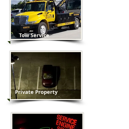
Tow Service
Private Property