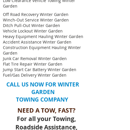
Low Clearance Vehicle Towing Winter
Garden
Off Road Recovery Winter Garden
Winch-Out Service Winter Garden
Ditch Pull-Out Winter Garden
Vehicle Lockout Winter Garden
Heavy Equipment Hauling Winter Garden
Accident Assistance Winter Garden
Construction Equipment Hauling Winter
Garden
Junk Car Removal Winter Garden
Flat Tire Repair Winter Garden
Jump Start Car Battery Winter Garden
Fuel/Gas Delivery Winter Garden
CALL US NOW FOR
WINTER
GARDEN
TOWING COMPANY
NEED A TOW, FAST?
For all your Towing,
Roadside Assistance,