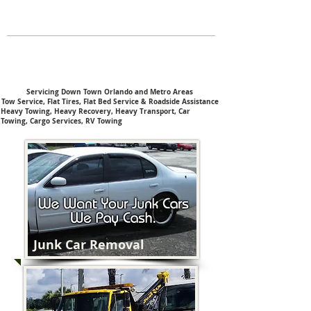
Servicing Down Town Orlando and Metro Areas
Tow Service, Flat Tires, Flat Bed Service & Roadside Assistance
Heavy Towing,
Heavy Recovery,
Heavy Transport,
Car
Towing,
Cargo Services,
RV Towing
Junk Car Removal