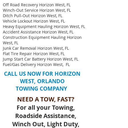
Off Road Recovery Horizon West, FL
Winch-Out Service Horizon West, FL
Ditch Pull-Out Horizon West, FL
Vehicle Lockout Horizon West, FL
Heavy Equipment Hauling Horizon West, FL ​
Accident Assistance Horizon West, FL
Construction Equipment Hauling Horizon
West, FL
Junk Car Removal Horizon West, FL
Flat Tire Repair Horizon West, FL
Jump Start Car Battery Horizon West, FL
Fuel/Gas Delivery Horizon West, FL
CALL US NOW FOR
HORIZON
WEST, ORLANDO
TOWING COMPANY
NEED A TOW, FAST?
For all your Towing,
Roadside Assistance,
Winch Out, Light Duty,