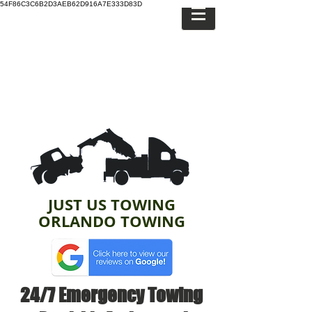
54F86C3C6B2D3AEB62D916A7E333D83D
JUST US TOWING
ORLANDO TOWING
24/7 Emergency Towing