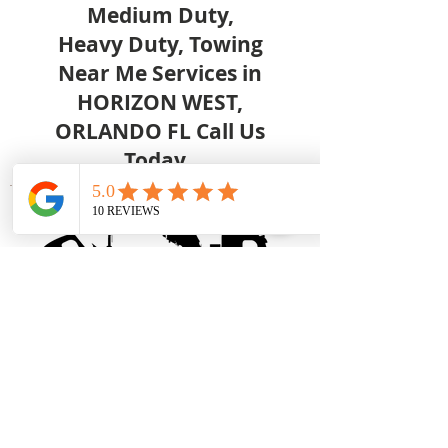
Medium Duty,
Heavy Duty, Towing
Near Me Services in
HORIZON WEST,
ORLANDO FL Call Us
Today.
Great Low Prices
- Competitive
pricing on all Downtown Orlando
service calls. No hidden
surcharges of any kind!
Easy Online Ordering –
Fill out