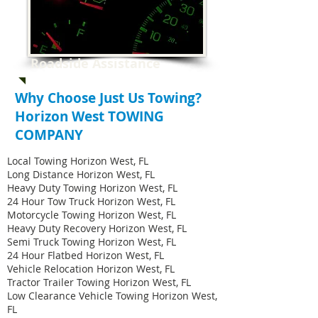
Roadside Assistance
Why Choose Just Us Towing?
Horizon West TOWING
COMPANY
Local Towing Horizon West, FL
Long Distance Horizon West, FL
Heavy Duty Towing Horizon West, FL
24 Hour Tow Truck Horizon West, FL
Motorcycle Towing Horizon West, FL
Heavy Duty Recovery Horizon West, FL
Semi Truck Towing Horizon West, FL
24 Hour Flatbed Horizon West, FL
Vehicle Relocation Horizon West, FL
Tractor Trailer Towing Horizon West, FL
Low Clearance Vehicle Towing Horizon West,
FL