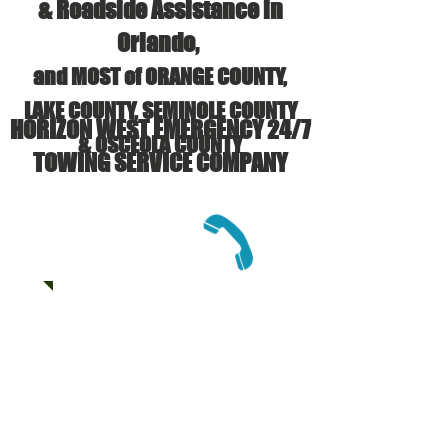
& Roadside Assistance in
Orlando,
and MOST of ORANGE COUNTY,
LAKE COUNTY, SEMINOLE COUNTY
HORIZON WEST EMERGENCY 24/7
& OSCEOLA COUNTY
TOWING SERVICE COMPANY
CALL US:
(407) 625-6133