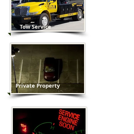
Tow Service
Private Property