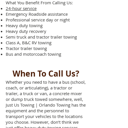
What You Benefit From Calling Us:
24-hour service
Emergency Roadside assistance
Professional service day or night
Heavy duty towing
Heavy duty recovery
Semi truck and tractor trailer towing
Class A, B&C RV towing
Tractor trailer towing
Bus and motorcoach towing
When To Call Us?
Whether you need to have a bus (school,
coach, or articulating), a tractor or
trailer, a truck or van, a concrete mixer
or dump truck towed somewhere, well,
Just Us Towing | Orlando Towing has the
equipment and the personnel to
transport your vehicles to the locations
you choose. However, don’t think we
just offer heavy duty towing services