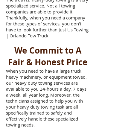
specialized service. Not all towing
companies are able to provide it.
Thankfully, when you need a company
for these types of services, you don’t
have to look further than Just Us Towing
| Orlando Tow Truck.
We Commit to A
Fair & Honest Price
When you need to have a large truck,
heavy machinery, or equipment towed,
our heavy duty towing services are
available to you 24-hours a day, 7 days
a week, all year long. Moreover, the
technicians assigned to help you with
your heavy duty towing task are all
specifically trained to safely and
effectively handle these specialized
towing needs.