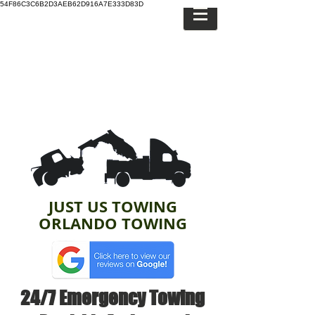
54F86C3C6B2D3AEB62D916A7E333D83D
JUST US TOWING
ORLANDO TOWING
24/7 Emergency Towing