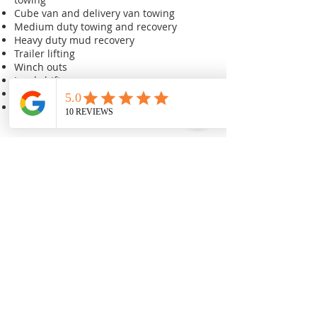
Cube van and delivery van towing
Medium duty towing and recovery
Heavy duty mud recovery
Trailer lifting
Winch outs
Load shifts
Underwater recovery
Local and a long distant towing and
recovery
We are your friends