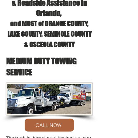
& Roadside Assistance in
Orlando,
and MOST of ORANGE COUNTY,
LAKE COUNTY, SEMINOLE COUNTY
& OSCEOLA COUNTY
MEDIUM DUTY TOWING
SERVICE
CALL NOW
The truth is, heavy-duty towing is a very