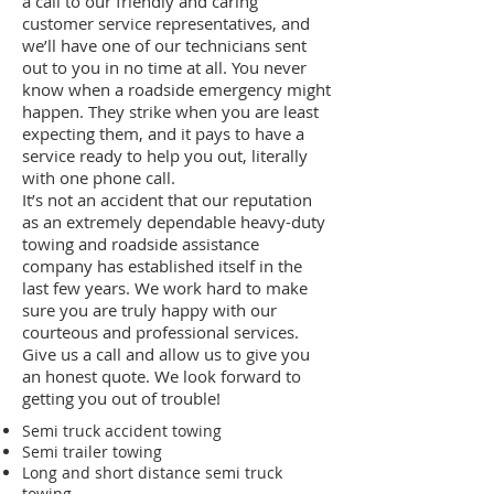
a call to our friendly and caring
customer service representatives, and
we’ll have one of our technicians sent
out to you in no time at all. You never
know when a roadside emergency might
happen. They strike when you are least
expecting them, and it pays to have a
service ready to help you out, literally
with one phone call.
It’s not an accident that our reputation
as an extremely dependable heavy-duty
towing and roadside assistance
company has established itself in the
last few years. We work hard to make
sure you are truly happy with our
courteous and professional services.
Give us a call and allow us to give you
an honest quote. We look forward to
getting you out of trouble!
Semi truck accident towing
Semi trailer towing
Long and short distance semi truck
towing