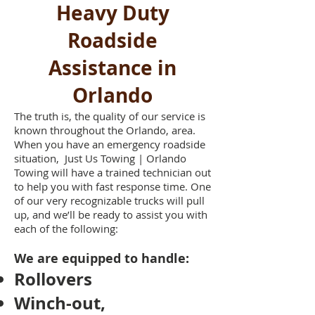
Heavy Duty
Roadside
Assistance in
Orlando
The truth is, the quality of our service is
known throughout the Orlando, area.
When you have an emergency roadside
situation, Just Us Towing | Orlando
Towing will have a trained technician out
to help you with fast response time. One
of our very recognizable trucks will pull
up, and we’ll be ready to assist you with
each of the following:
We are equipped to handle:
Rollovers
Winch-out,