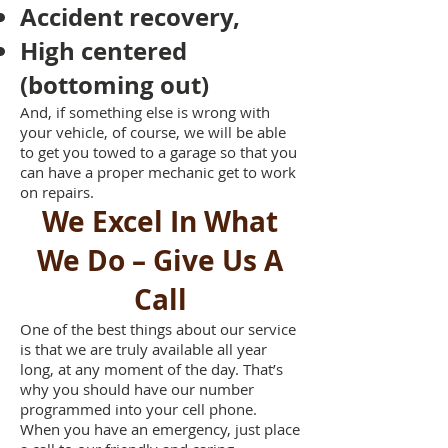
Accident recovery,
High centered
(bottoming out)
And, if something else is wrong with
your vehicle, of course, we will be able
to get you towed to a garage so that you
can have a proper mechanic get to work
on repairs.
We Excel In What
We Do – Give Us A
Call
One of the best things about our service
is that we are truly available all year
long, at any moment of the day. That’s
why you should have our number
programmed into your cell phone.
When you have an emergency, just place