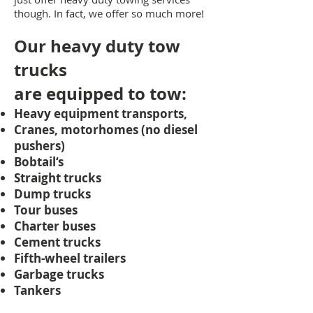
though. In fact, we offer so much more!
Our heavy duty tow
trucks
are
equipped to tow:
Heavy equipment transports,
Cranes, motorhomes (no diesel
pushers)
Bobtail‘s
Straight trucks
Dump trucks
Tour buses
Charter buses
Cement trucks
Fifth-wheel trailers
Garbage trucks
Tankers