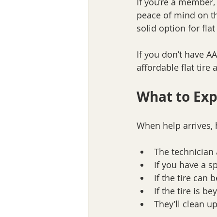
If you’re a member, 
peace of mind on th
solid option for flat
If you don’t have AA
affordable flat tir
What to Exp
When help arrives, 
The technician a
If you have a spa
If the tire can b
If the tire is b
They’ll clean u