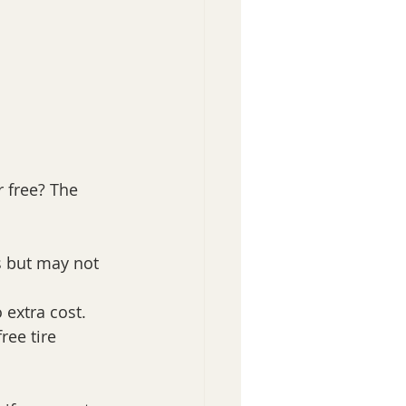
r free? The 
s but may not 
 extra cost.
ree tire 