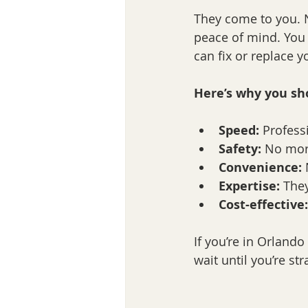
They come to you. No
peace of mind. You s
can fix or replace y
Here’s why you sho
Speed:
 Profess
Safety:
 No mor
Convenience:
 
Expertise:
 The
Cost-effective:
If you’re in Orlando 
wait until you’re st