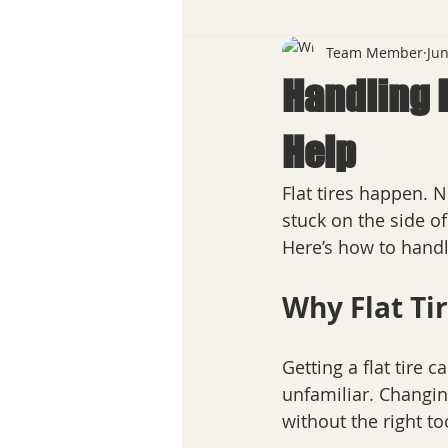
Team Member
Jun
Handling F
Help
Flat tires happen. 
stuck on the side of
Here’s how to handle
Why Flat Ti
Getting a flat tire 
unfamiliar. Changing
without the right too