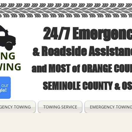
24/7 Emergen
& Roadside Assistan
ING
WING
and MOST of ORANGE COUN
SEMINOLE COUNTY & O
GENCY TOWING
TOWING SERVICE
EMERGENCY TOWING