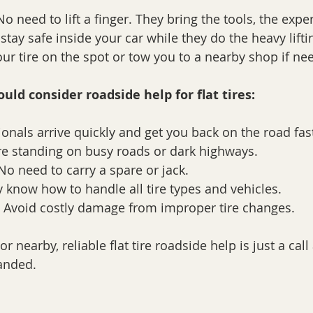
 need to lift a finger. They bring the tools, the exper
tay safe inside your car while they do the heavy liftin
our tire on the spot or tow you to a nearby shop if ne
uld consider roadside help for flat tires:
ionals arrive quickly and get you back on the road fas
e standing on busy roads or dark highways.
No need to carry a spare or jack.
y know how to handle all tire types and vehicles.
 Avoid costly damage from improper tire changes.
or nearby, reliable flat tire roadside help is just a call
randed.