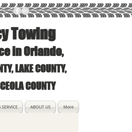
cy Towing
ce in Orlando,
TY, LAKE COUNTY,
SCEOLA COUNTY
 SERVICE
ABOUT US
More