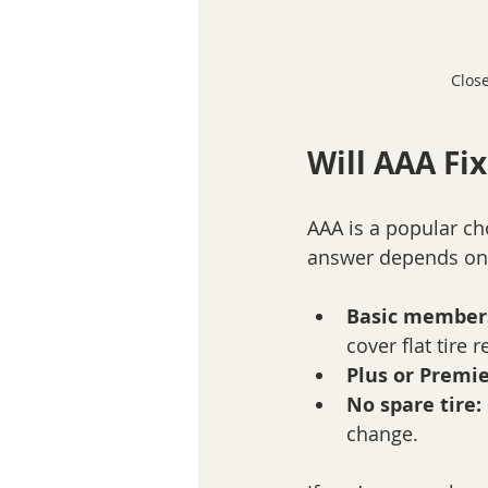
Close
Will AAA Fix
AAA is a popular cho
answer depends on
Basic member
cover flat tire r
Plus or Premi
No spare tire:
change.