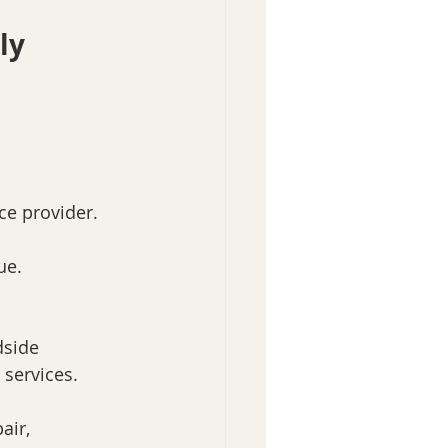
ly
ce provider.
ue.
dside 
 services.
air, 