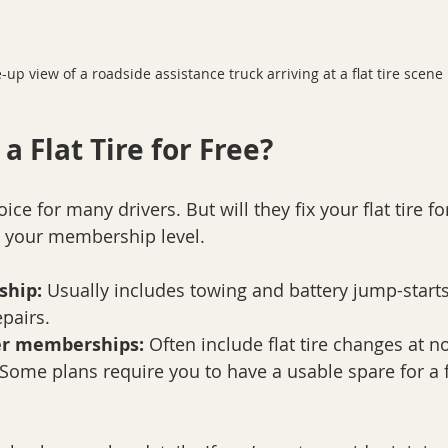
-up view of a roadside assistance truck arriving at a flat tire scene
 a Flat Tire for Free?
ice for many drivers. But will they fix your flat tire fo
 your membership level.
ship:
 Usually includes towing and battery jump-start
epairs.
er memberships:
 Often include flat tire changes at no
 Some plans require you to have a usable spare for a f