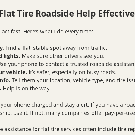
Flat Tire Roadside Help Effective
 act fast. Here’s what I do every time:
y.
 Find a flat, stable spot away from traffic.
 lights.
 Make sure other drivers see you.
Use your phone to contact a trusted roadside assistan
ur vehicle.
 It’s safer, especially on busy roads.
nfo.
 Tell them your location, vehicle type, and tire iss
.
 Help is on the way.
 your phone charged and stay alert. If you have a roa
ip, use it. If not, many companies offer pay-per-use
ssistance for flat tire services often include tire rep