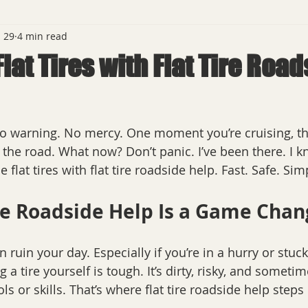
 29
4 min read
lat Tires with Flat Tire Roa
No warning. No mercy. One moment you’re cruising, th
 the road. What now? Don’t panic. I’ve been there. I kn
 flat tires with flat tire roadside help. Fast. Safe. Sim
re Roadside Help Is a Game Chan
can ruin your day. Especially if you’re in a hurry or st
 a tire yourself is tough. It’s dirty, risky, and someti
ls or skills. That’s where flat tire roadside help steps 