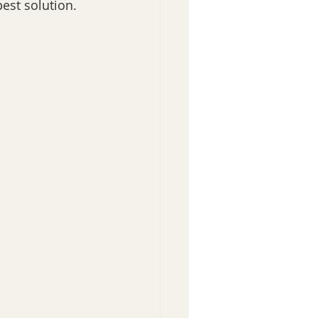
st solution. 