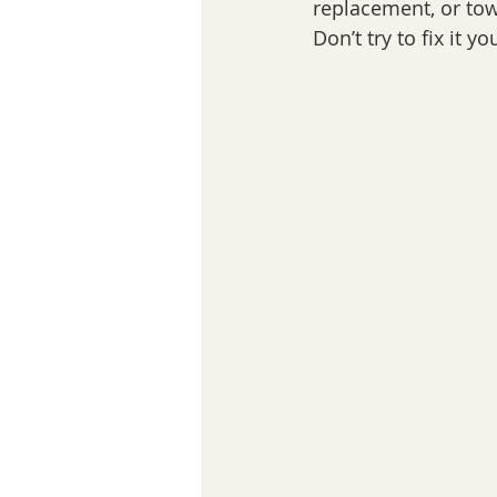
replacement, or to
Don’t try to fix it 