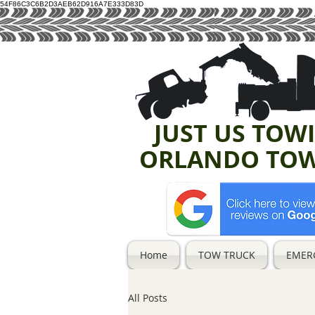
54F86C3C6B2D3AEB62D916A7E333D83D
JUST US TOW
ORLANDO TO
Home
TOW TRUCK
EMER
All Posts