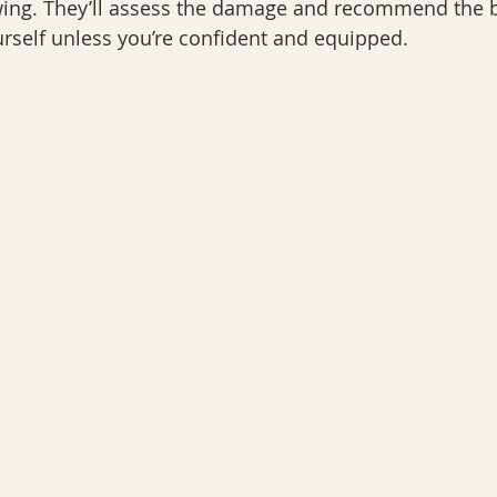
wing. They’ll assess the damage and recommend the be
yourself unless you’re confident and equipped.