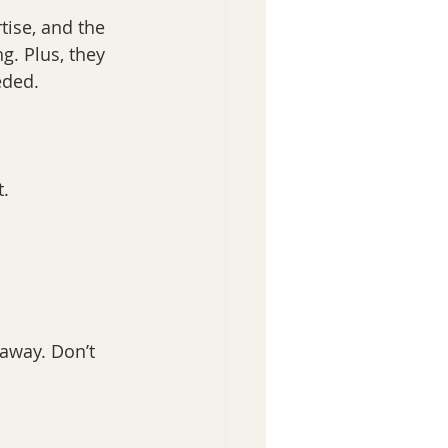
tise, and the 
g. Plus, they 
eded.
t.
 away. Don’t 