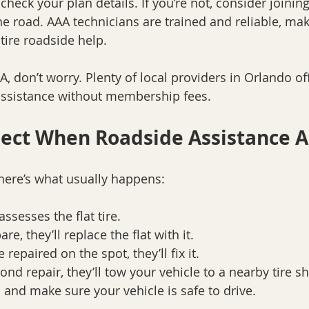
check your plan details. If you’re not, consider joining
e road. AAA technicians are trained and reliable, ma
 tire roadside help.
A, don’t worry. Plenty of local providers in Orlando off
e assistance without membership fees.
ect When Roadside Assistance A
here’s what usually happens:
ssesses the flat tire.
re, they’ll replace the flat with it.
e repaired on the spot, they’ll fix it.
eyond repair, they’ll tow your vehicle to a nearby tire s
p and make sure your vehicle is safe to drive.