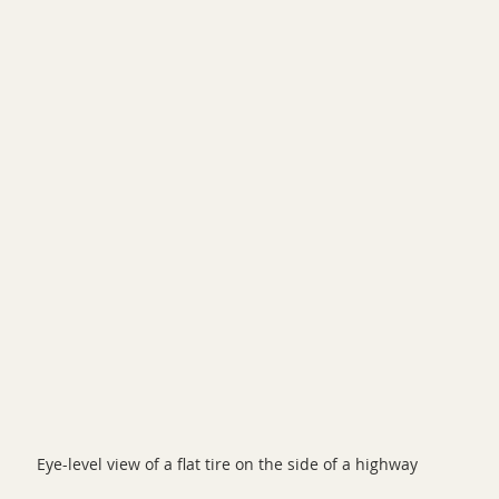
Eye-level view of a flat tire on the side of a highway