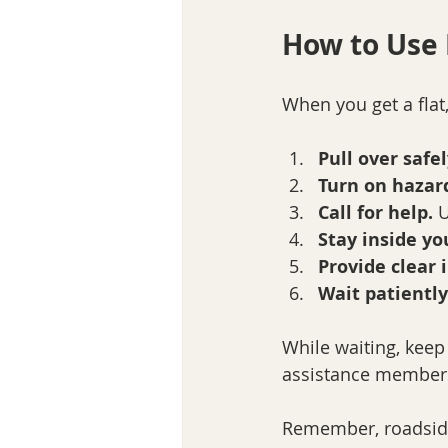
How to Use 
When you get a flat,
Pull over safel
Turn on hazard
Call for help.
 
Stay inside yo
Provide clear i
Wait patiently
While waiting, keep
assistance membersh
Remember, roadside a