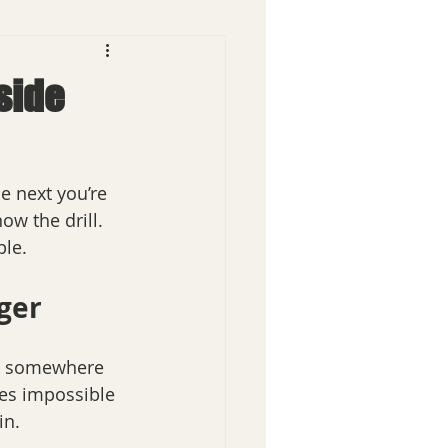
dside
e next you’re 
ow the drill. 
ple.
ger
uck somewhere 
mes impossible 
in.