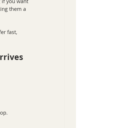
 if you want 
king them a 
er fast, 
rrives
hop.